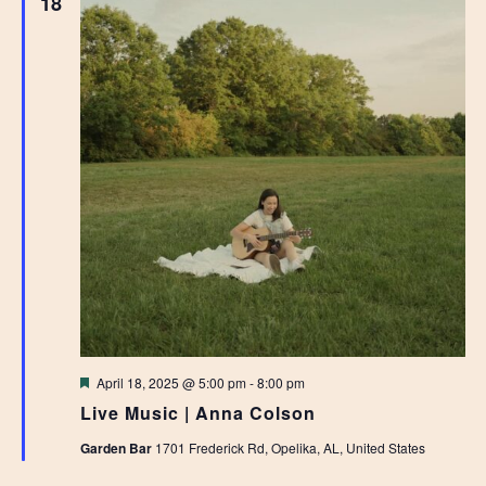
18
Featured
April 18, 2025 @ 5:00 pm
-
8:00 pm
Live Music | Anna Colson
Garden Bar
1701 Frederick Rd, Opelika, AL, United States