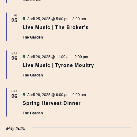
FRI
Featured
April 25, 2025 @ 5:00 pm
-
8:00 pm
25
Live Music | The Broker’s
The Garden
SAT
Featured
April 26, 2025 @ 11:00 am
-
2:00 pm
26
Live Music | Tyrone Moultry
The Garden
SAT
Featured
April 26, 2025 @ 6:00 pm
-
9:00 pm
26
Spring Harvest Dinner
The Garden
May 2025