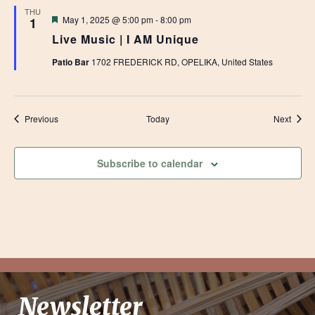
THU
Featured
May 1, 2025 @ 5:00 pm
-
8:00 pm
1
Live Music | I AM Unique
Patio Bar
1702 FREDERICK RD, OPELIKA, United States
Events
Event
Previous
Today
Next
Subscribe to calendar
Newsletter