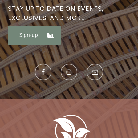
STAY UP TO DATE ON EVENTS,
EXCLUSIVES, AND MORE
Sign-up