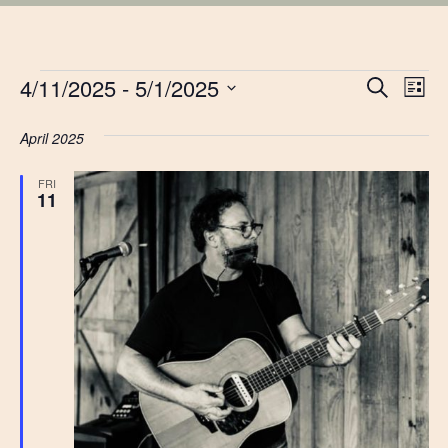
EVENTS
EVE
4/11/2025
 - 
5/1/2025
Ev
Search
List
Vi
Select
SEA
date.
April 2025
Na
AN
FRI
11
VIE
NAV