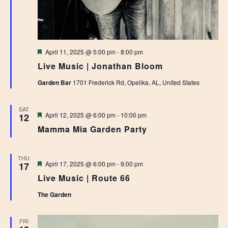
Featured
April 11, 2025 @ 5:00 pm
-
8:00 pm
Live Music | Jonathan Bloom
Garden Bar
1701 Frederick Rd, Opelika, AL, United States
SAT
Featured
April 12, 2025 @ 6:00 pm
-
10:00 pm
12
Mamma Mia Garden Party
THU
Featured
April 17, 2025 @ 6:00 pm
-
9:00 pm
17
Live Music | Route 66
The Garden
FRI