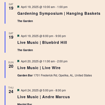
SAT
Featured
April 19, 2025 @ 10:00 am
-
1:00 pm
19
Gardening Symposium | Hanging Baskets
The Garden
SAT
Featured
April 19, 2025 @ 6:00 pm
-
9:00 pm
19
Live Music | Bluebird Hill
The Garden
Featured
April 20, 2025 @ 11:00 am
-
2:00 pm
SUN
20
Live Music | Live Wire
Garden Bar
1701 Frederick Rd, Opelika, AL, United States
THU
Featured
April 24, 2025 @ 5:00 pm
-
8:00 pm
24
Live Music | Andre Marcus
Martini Bar