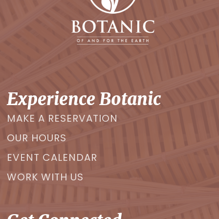
Experience Botanic
MAKE A RESERVATION
OUR HOURS
EVENT CALENDAR
WORK WITH US