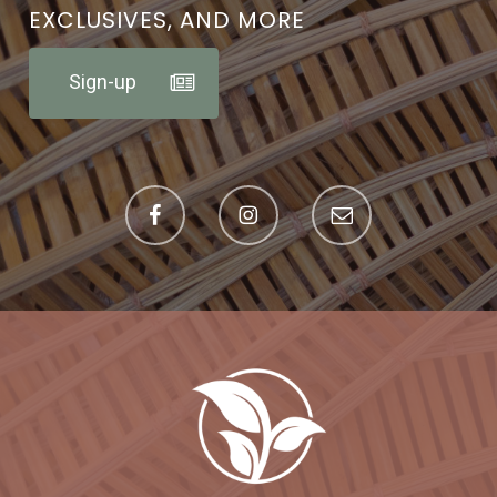
EXCLUSIVES, AND MORE
Sign-up