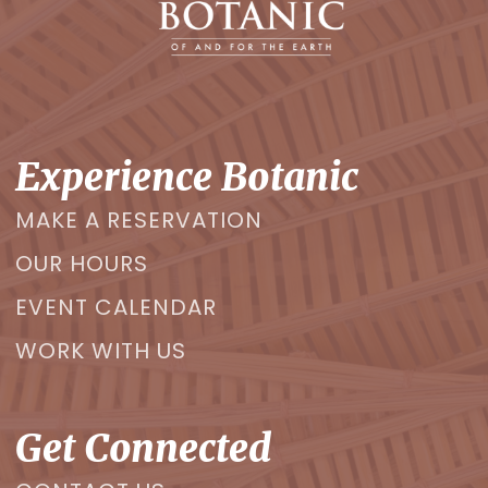
Experience Botanic
MAKE A RESERVATION
OUR HOURS
EVENT CALENDAR
WORK WITH US
Get Connected