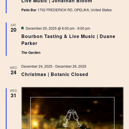
Live Music | Jonathan Bloom
Patio Bar
1702 FREDERICK RD, OPELIKA, United States
SAT
Featured
December 20, 2025 @ 6:00 pm
-
9:00 pm
20
Bourbon Tasting & Live Music | Duane
Parker
The Garden
December 24, 2025
-
December 26, 2025
WED
24
Christmas | Botanic Closed
WED
31