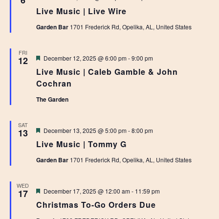
6
Live Music | Live Wire
Garden Bar
1701 Frederick Rd, Opelika, AL, United States
FRI
Featured
December 12, 2025 @ 6:00 pm
-
9:00 pm
12
Live Music | Caleb Gamble & John
Cochran
The Garden
SAT
Featured
December 13, 2025 @ 5:00 pm
-
8:00 pm
13
Live Music | Tommy G
Garden Bar
1701 Frederick Rd, Opelika, AL, United States
WED
Featured
December 17, 2025 @ 12:00 am
-
11:59 pm
17
Christmas To-Go Orders Due