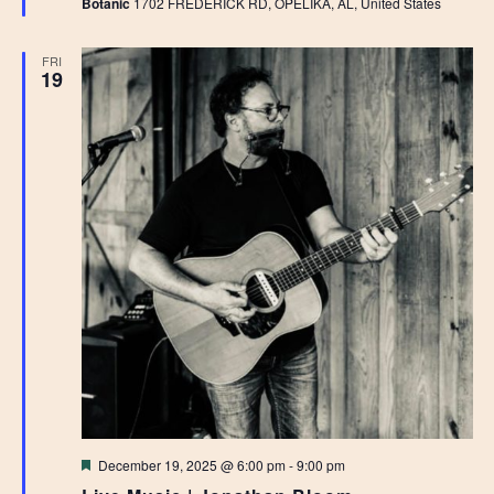
Botanic
1702 FREDERICK RD, OPELIKA, AL, United States
FRI
19
Featured
December 19, 2025 @ 6:00 pm
-
9:00 pm