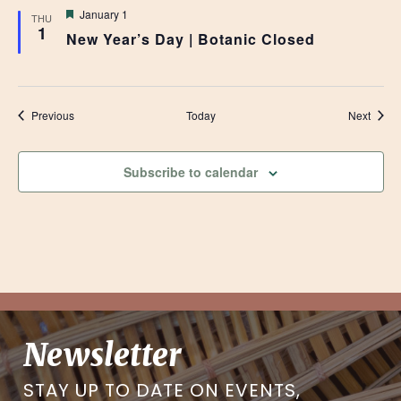
Featured
January 1
THU
1
New Year’s Day | Botanic Closed
Events
Event
Previous
Today
Next
Subscribe to calendar
Newsletter
STAY UP TO DATE ON EVENTS,