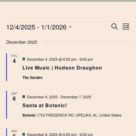
EVENTS
EVE
12/4/2025
 - 
1/1/2026
Ev
Search
List
Vi
Select
SEA
date.
December 2025
Na
AN
THU
Featured
December 4, 2025 @ 6:00 pm
-
9:00 pm
4
VIE
Live Music | Hudson Draughon
NAV
The Garden
SAT
Featured
December 6, 2025
-
December 7, 2025
6
Santa at Botanic!
Botanic
1702 FREDERICK RD, OPELIKA, AL, United States
SAT
Featured
December 6, 2025 @ 6:00 pm
-
9:00 pm