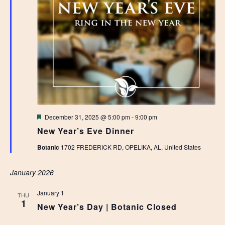
Featured
December 31, 2025 @ 5:00 pm
-
9:00 pm
New Year’s Eve Dinner
Botanic
1702 FREDERICK RD, OPELIKA, AL, United States
January 2026
January 1
THU
1
New Year’s Day | Botanic Closed