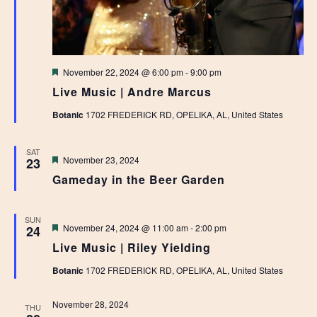
Featured
November 22, 2024 @ 6:00 pm
-
9:00 pm
Live Music | Andre Marcus
Botanic
1702 FREDERICK RD, OPELIKA, AL, United States
SAT
Featured
November 23, 2024
23
Gameday in the Beer Garden
SUN
Featured
November 24, 2024 @ 11:00 am
-
2:00 pm
24
Live Music | Riley Yielding
Botanic
1702 FREDERICK RD, OPELIKA, AL, United States
November 28, 2024
THU