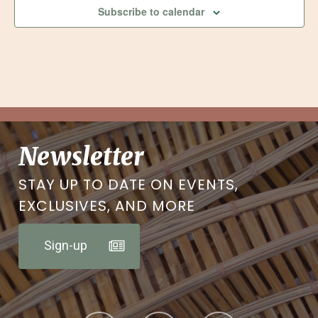
Subscribe to calendar
Newsletter
STAY UP TO DATE ON EVENTS,
EXCLUSIVES, AND MORE
Sign-up