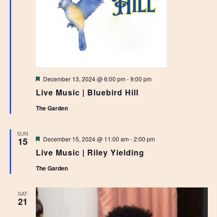
Featured
December 13, 2024 @ 6:00 pm
-
9:00 pm
Live Music | Bluebird Hill
The Garden
SUN
Featured
December 15, 2024 @ 11:00 am
-
2:00 pm
15
Live Music | Riley Yielding
The Garden
SAT
21