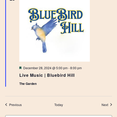
Featured
December 28, 2024 @ 5:00 pm
-
8:00 pm
Live Music | Bluebird Hill
The Garden
Events
Event
Previous
Today
Next