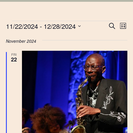
EVENTS
EVE
11/22/2024
 - 
12/28/2024
Ev
Search
List
Vi
Select
SEA
date.
November 2024
Na
AN
FRI
22
VIE
NAV