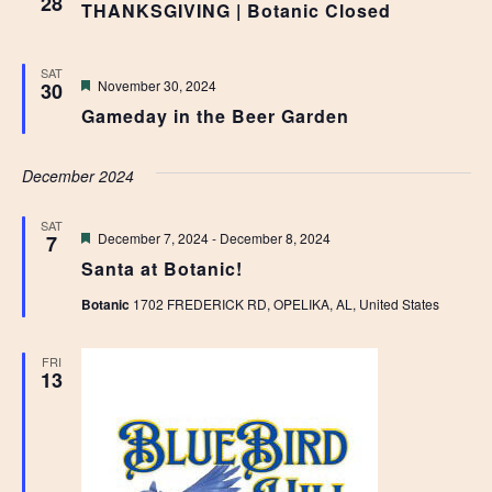
28
THANKSGIVING | Botanic Closed
SAT
Featured
November 30, 2024
30
Gameday in the Beer Garden
December 2024
SAT
Featured
December 7, 2024
-
December 8, 2024
7
Santa at Botanic!
Botanic
1702 FREDERICK RD, OPELIKA, AL, United States
FRI
13