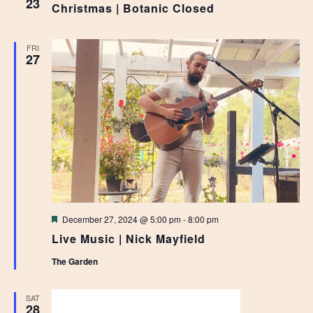
23
Christmas | Botanic Closed
FRI
27
Featured
December 27, 2024 @ 5:00 pm
-
8:00 pm
Live Music | Nick Mayfield
The Garden
SAT
28