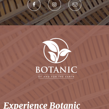
Experience Botanic