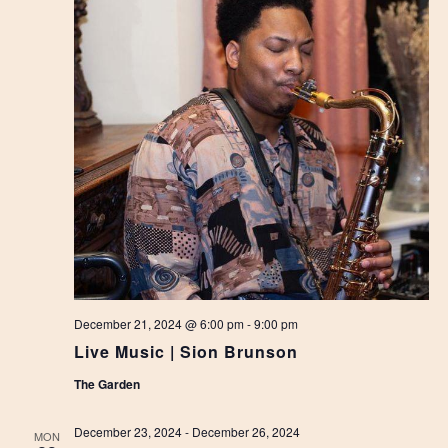
December 21, 2024 @ 6:00 pm
-
9:00 pm
Live Music | Sion Brunson
The Garden
December 23, 2024
-
December 26, 2024
MON