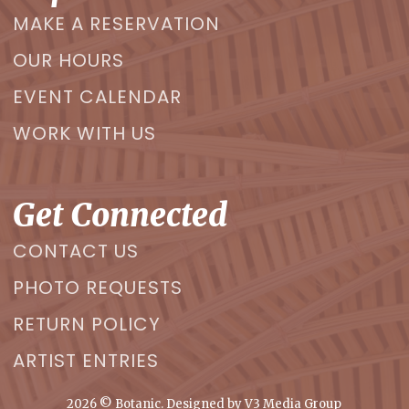
MAKE A RESERVATION
OUR HOURS
EVENT CALENDAR
WORK WITH US
Get Connected
CONTACT US
PHOTO REQUESTS
RETURN POLICY
ARTIST ENTRIES
2026
© Botanic. Designed by
V3 Media Group