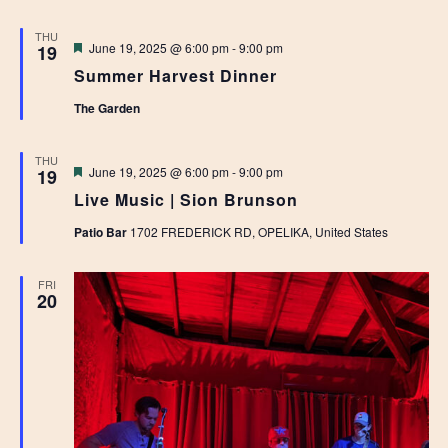
THU
Featured
June 19, 2025 @ 6:00 pm
-
9:00 pm
19
Summer Harvest Dinner
The Garden
THU
Featured
June 19, 2025 @ 6:00 pm
-
9:00 pm
19
Live Music | Sion Brunson
Patio Bar
1702 FREDERICK RD, OPELIKA, United States
FRI
20