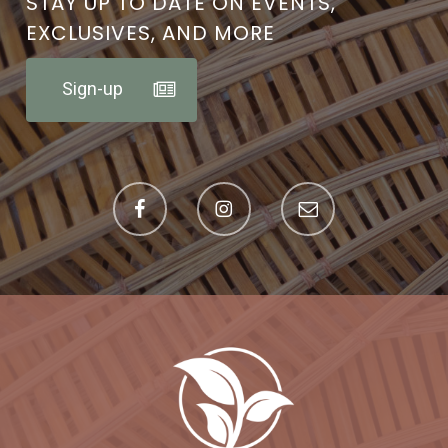
STAY UP TO DATE ON EVENTS,
EXCLUSIVES, AND MORE
Sign-up