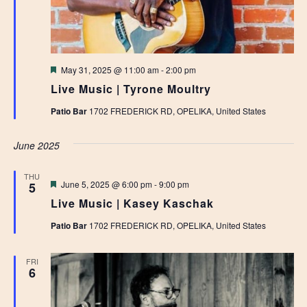
Featured
May 31, 2025 @ 11:00 am
-
2:00 pm
Live Music | Tyrone Moultry
Patio Bar
1702 FREDERICK RD, OPELIKA, United States
June 2025
THU
Featured
June 5, 2025 @ 6:00 pm
-
9:00 pm
5
Live Music | Kasey Kaschak
Patio Bar
1702 FREDERICK RD, OPELIKA, United States
FRI
6