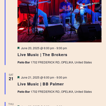
Featured
June 20, 2025 @ 6:00 pm
-
9:00 pm
Live Music | The Brokers
Patio Bar
1702 FREDERICK RD, OPELIKA, United States
SAT
Featured
June 21, 2025 @ 6:00 pm
-
9:00 pm
21
Live Music | BB Palmer
Patio Bar
1702 FREDERICK RD, OPELIKA, United States
THU