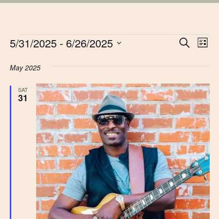
EVENTS
EVE
5/31/2025
 - 
6/26/2025
Ev
Search
List
Vi
Select
SEA
date.
May 2025
Na
AN
SAT
31
VIE
NAV