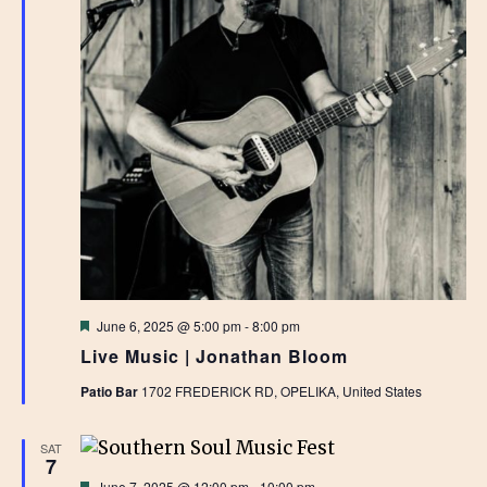
Featured
June 6, 2025 @ 5:00 pm
-
8:00 pm
Live Music | Jonathan Bloom
Patio Bar
1702 FREDERICK RD, OPELIKA, United States
SAT
7
Featured
June 7, 2025 @ 12:00 pm
-
10:00 pm