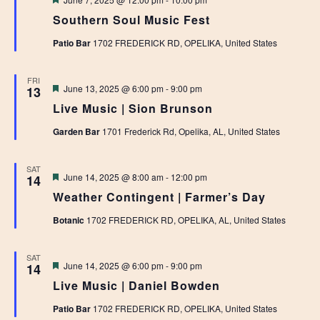
Southern Soul Music Fest
Patio Bar
1702 FREDERICK RD, OPELIKA, United States
FRI
Featured
June 13, 2025 @ 6:00 pm
-
9:00 pm
13
Live Music | Sion Brunson
Garden Bar
1701 Frederick Rd, Opelika, AL, United States
SAT
Featured
June 14, 2025 @ 8:00 am
-
12:00 pm
14
Weather Contingent | Farmer’s Day
Botanic
1702 FREDERICK RD, OPELIKA, AL, United States
SAT
Featured
June 14, 2025 @ 6:00 pm
-
9:00 pm
14
Live Music | Daniel Bowden
Patio Bar
1702 FREDERICK RD, OPELIKA, United States