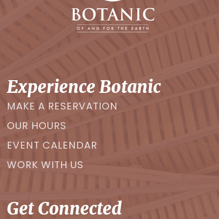
Experience Botanic
MAKE A RESERVATION
OUR HOURS
EVENT CALENDAR
WORK WITH US
Get Connected