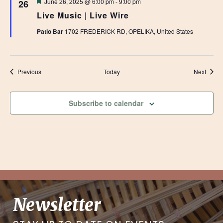
Featured
June 26, 2025 @ 6:00 pm
-
9:00 pm
26
Live Music | Live Wire
Patio Bar
1702 FREDERICK RD, OPELIKA, United States
Events
Event
Previous
Today
Next
Subscribe to calendar
Newsletter