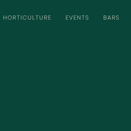
HORTICULTURE
EVENTS
BARS