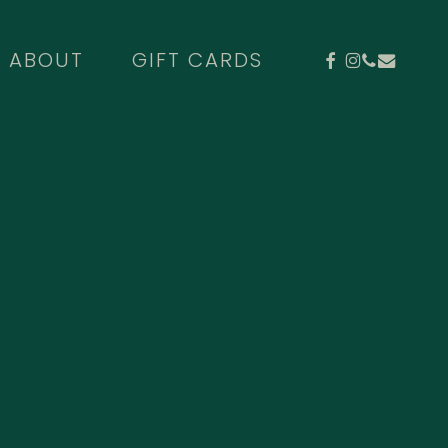
FACEBOOK
INSTAGR
PHONE
EMAIL
ABOUT
GIFT CARDS