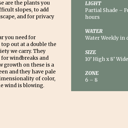
e are the plants you
LIGHT
ficult slopes, to add
Partial Shade – F
dscape, and for privacy
hours
WATER
ar you need for
Water Weekly in 
top out at a double the
riety we carry. They
SIZE
l for windbreaks and
10’ High x 8’ Wid
w growth on these is a
reen and they have pale
ZONE
imensionality of color,
6 – 8
e wind is blowing.
ster with these. All
a top choice for topiary
ntain an informal
 growth twice during