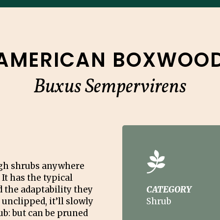
AMERICAN BOXWOO
Buxus Sempervirens
ough shrubs anywhere
 It has the typical
 the adaptability they
CATEGORY
 unclipped, it’ll slowly
Shrub
b: but can be pruned