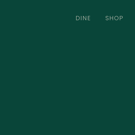
Skip
to
DINE
SHOP
main
content