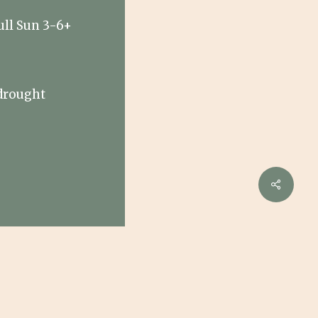
ull Sun 3-6+
drought
e
Share