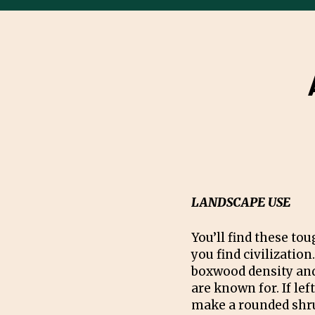
LANDSCAPE USE
You’ll find these t
you find civilization.
boxwood density and
are known for. If left
make a rounded shru