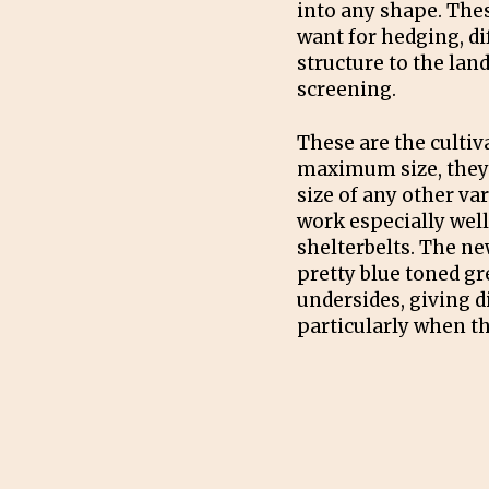
into any shape. Thes
want for hedging, dif
structure to the lan
screening.
These are the cultiv
maximum size, they 
size of any other va
work especially wel
shelterbelts. The ne
pretty blue toned g
undersides, giving d
particularly when th
PRUNING
The world is your oy
Buxus cultivars are 
and hedging. To mai
hedge shear off new