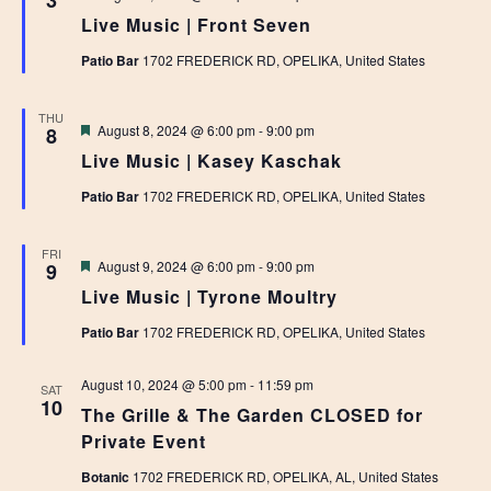
3
Live Music | Front Seven
Patio Bar
1702 FREDERICK RD, OPELIKA, United States
THU
Featured
August 8, 2024 @ 6:00 pm
-
9:00 pm
8
Live Music | Kasey Kaschak
Patio Bar
1702 FREDERICK RD, OPELIKA, United States
FRI
Featured
August 9, 2024 @ 6:00 pm
-
9:00 pm
9
Live Music | Tyrone Moultry
Patio Bar
1702 FREDERICK RD, OPELIKA, United States
August 10, 2024 @ 5:00 pm
-
11:59 pm
SAT
10
The Grille & The Garden CLOSED for
Private Event
Botanic
1702 FREDERICK RD, OPELIKA, AL, United States