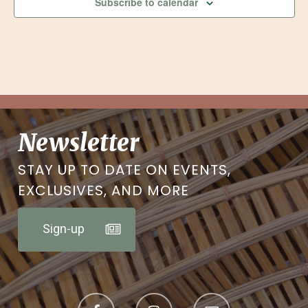
Subscribe to calendar
Newsletter
STAY UP TO DATE ON EVENTS,
EXCLUSIVES, AND MORE
Sign-up