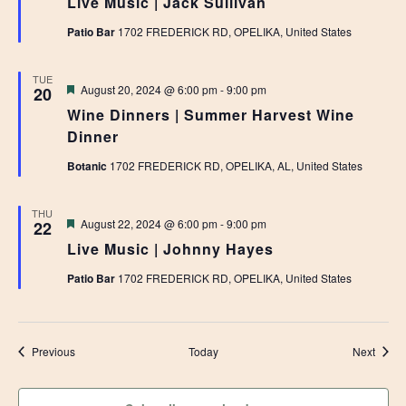
Live Music | Jack Sullivan
Patio Bar
1702 FREDERICK RD, OPELIKA, United States
TUE
Featured
August 20, 2024 @ 6:00 pm
-
9:00 pm
20
Wine Dinners | Summer Harvest Wine
Dinner
Botanic
1702 FREDERICK RD, OPELIKA, AL, United States
THU
Featured
August 22, 2024 @ 6:00 pm
-
9:00 pm
22
Live Music | Johnny Hayes
Patio Bar
1702 FREDERICK RD, OPELIKA, United States
Events
Event
Previous
Today
Next