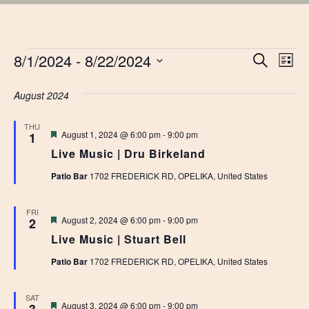
EVENTS
EVE
8/1/2024
 - 
8/22/2024
Ev
Search
List
Vi
Select
SEA
date.
August 2024
Na
AN
THU
Featured
August 1, 2024 @ 6:00 pm
-
9:00 pm
1
VIE
Live Music | Dru Birkeland
NAV
Patio Bar
1702 FREDERICK RD, OPELIKA, United States
FRI
Featured
August 2, 2024 @ 6:00 pm
-
9:00 pm
2
Live Music | Stuart Bell
Patio Bar
1702 FREDERICK RD, OPELIKA, United States
SAT
Featured
August 3, 2024 @ 6:00 pm
-
9:00 pm