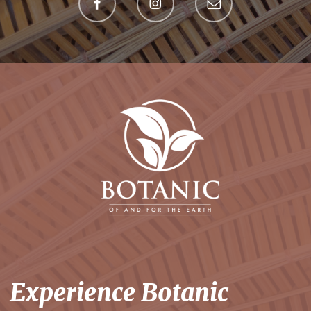
Experience Botanic