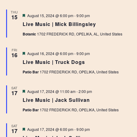
THU
Featured
August 15, 2024 @ 6:00 pm
-
9:00 pm
15
Live Music | Mick Billingsley
Botanic
1702 FREDERICK RD, OPELIKA, AL, United States
FRI
Featured
August 16, 2024 @ 6:00 pm
-
9:00 pm
16
Live Music | Truck Dogs
Patio Bar
1702 FREDERICK RD, OPELIKA, United States
SAT
Featured
August 17, 2024 @ 11:00 am
-
2:00 pm
17
Live Music | Jack Sullivan
Patio Bar
1702 FREDERICK RD, OPELIKA, United States
SAT
Featured
August 17, 2024 @ 6:00 pm
-
9:00 pm
17