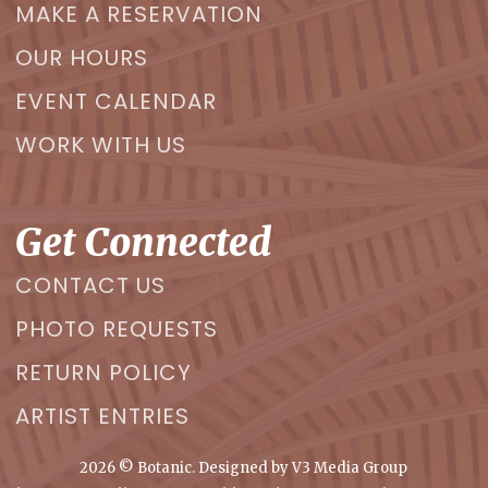
MAKE A RESERVATION
OUR HOURS
EVENT CALENDAR
WORK WITH US
Get Connected
CONTACT US
PHOTO REQUESTS
RETURN POLICY
ARTIST ENTRIES
2026
© Botanic. Designed by
V3 Media Group