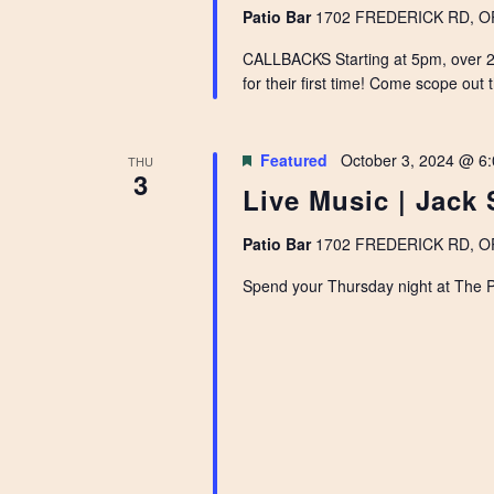
Patio Bar
1702 FREDERICK RD, OPE
CALLBACKS Starting at 5pm, over 20
for their first time! Come scope out 
Featured
October 3, 2024 @ 6
THU
3
Live Music | Jack 
Patio Bar
1702 FREDERICK RD, OPE
Spend your Thursday night at The Pat