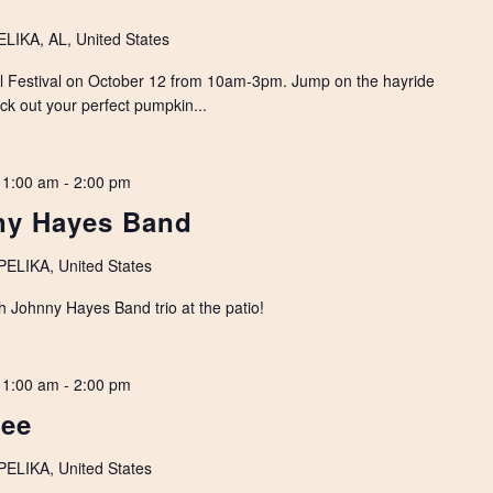
IKA, AL, United States
all Festival on October 12 from 10am-3pm. Jump on the hayride
pick out your perfect pumpkin...
11:00 am
-
2:00 pm
nny Hayes Band
LIKA, United States
th Johnny Hayes Band trio at the patio!
11:00 am
-
2:00 pm
Lee
LIKA, United States