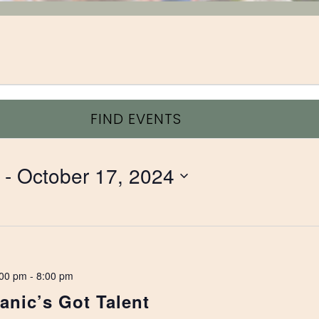
FIND EVENTS
 - 
October 17, 2024
:00 pm
-
8:00 pm
nic’s Got Talent