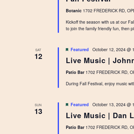
Botanic
1702 FREDERICK RD, OPEL
Kickoff the season with us at our F
to join the family friendly fun, then 
Featured
October 12, 2024 @ 
SAT
12
Live Music | Joh
Patio Bar
1702 FREDERICK RD, OPE
During Fall Festival, enjoy music wi
Featured
October 13, 2024 @ 
SUN
13
Live Music | Dan 
Patio Bar
1702 FREDERICK RD, OPE