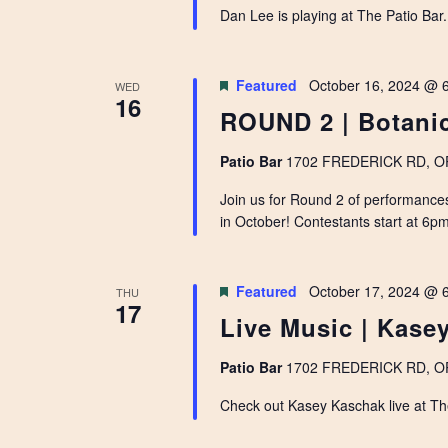
Dan Lee is playing at The Patio Bar
Featured
October 16, 2024 @ 
WED
16
ROUND 2 | Botanic
Patio Bar
1702 FREDERICK RD, OPE
Join us for Round 2 of performance
in October! Contestants start at 6pm 
Featured
October 17, 2024 @ 
THU
17
Live Music | Kase
Patio Bar
1702 FREDERICK RD, OPE
Check out Kasey Kaschak live at Th