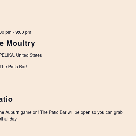
:00 pm
-
9:00 pm
ne Moultry
LIKA, United States
 The Patio Bar!
atio
the Auburn game on! The Patio Bar will be open so you can grab
l all day.