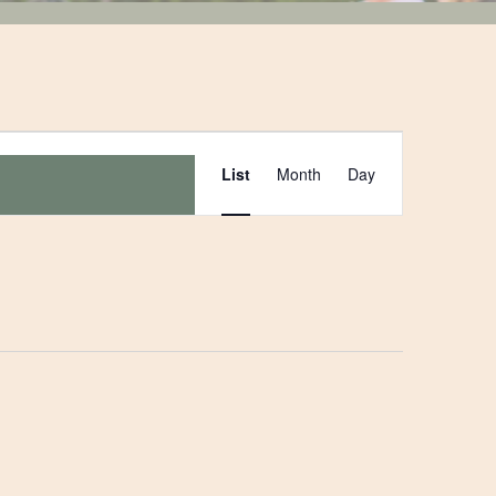
Event
List
Month
Day
Views
Navigation