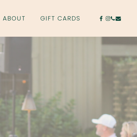
FACEBOOK
INSTAGR
PHONE
EMAIL
ABOUT
GIFT CARDS