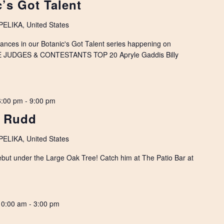
’s Got Talent
LIKA, United States
rmances in our Botanic's Got Talent series happening on
E JUDGES & CONTESTANTS TOP 20 Apryle Gaddis Billy
6:00 pm
-
9:00 pm
e Rudd
LIKA, United States
ebut under the Large Oak Tree! Catch him at The Patio Bar at
10:00 am
-
3:00 pm