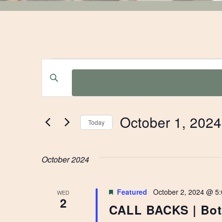
EVENTS
EVENTS
Enter
Keyword.
SEARCH
Search
for
AND
October 1, 2024
Events
Today
by
Select
VIEWS
Keyword.
date.
October 2024
NAVIGATION
Featured
October 2, 2024 @ 5
WED
2
CALL BACKS | Bota