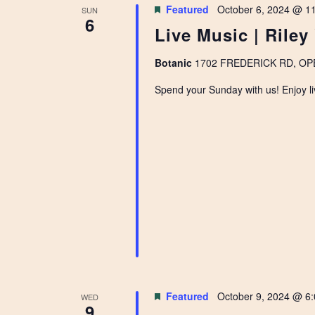
Featured
October 6, 2024 @ 1
SUN
6
Live Music | Riley
Botanic
1702 FREDERICK RD, OPEL
Spend your Sunday with us! Enjoy li
Featured
October 9, 2024 @ 6
WED
9