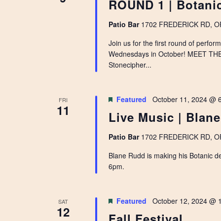
ROUND 1 | Botanic
Patio Bar
1702 FREDERICK RD, OPE
Join us for the first round of perfo
Wednesdays in October! MEET TH
Stonecipher...
Featured
October 11, 2024 @ 
FRI
11
Live Music | Blan
Patio Bar
1702 FREDERICK RD, OPE
Blane Rudd is making his Botanic d
6pm.
Featured
October 12, 2024 @ 
SAT
12
Fall Festival