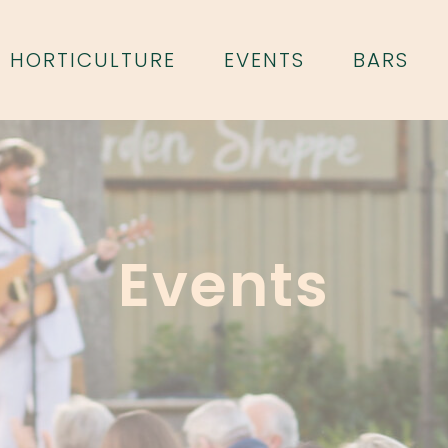
HORTICULTURE
EVENTS
BARS