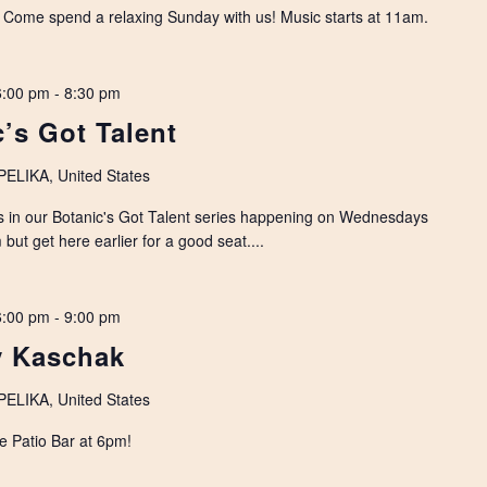
. Come spend a relaxing Sunday with us! Music starts at 11am.
6:00 pm
-
8:30 pm
’s Got Talent
LIKA, United States
s in our Botanic's Got Talent series happening on Wednesdays
but get here earlier for a good seat....
6:00 pm
-
9:00 pm
y Kaschak
LIKA, United States
e Patio Bar at 6pm!