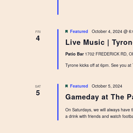
Featured
October 4, 2024 @ 6
FRI
4
Live Music | Tyro
Patio Bar
1702 FREDERICK RD, OPE
Tyrone kicks off at 6pm. See you at
Featured
October 5, 2024
SAT
5
Gameday at The P
On Saturdays, we will always have 
a drink with friends and watch footbal