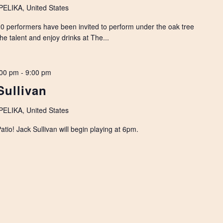
LIKA, United States
 performers have been invited to perform under the oak tree
the talent and enjoy drinks at The...
:00 pm
-
9:00 pm
Sullivan
LIKA, United States
io! Jack Sullivan will begin playing at 6pm.