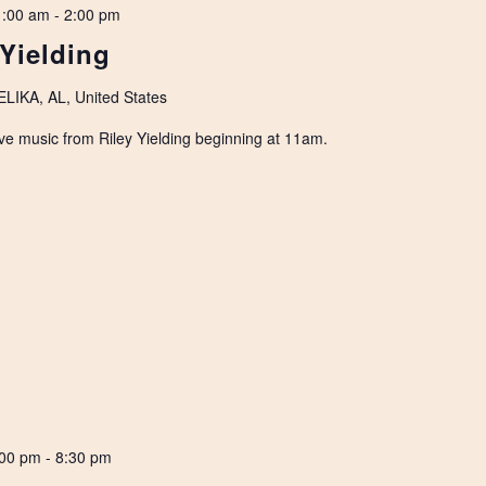
1:00 am
-
2:00 pm
 Yielding
IKA, AL, United States
ve music from Riley Yielding beginning at 11am.
:00 pm
-
8:30 pm