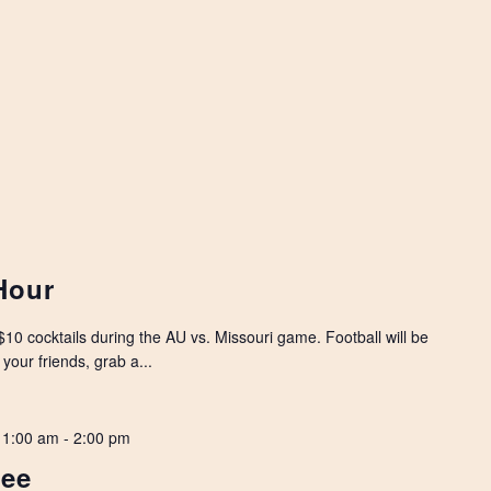
Hour
10 cocktails during the AU vs. Missouri game. Football will be
your friends, grab a...
11:00 am
-
2:00 pm
Lee