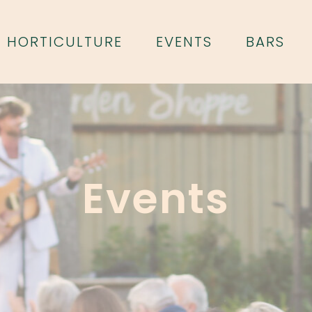
HORTICULTURE
EVENTS
BARS