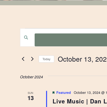
EVENTS
EVENTS
Enter
Keyword.
SEARCH
Search
for
AND
October 13, 20
Events
Today
by
Select
VIEWS
Keyword.
date.
October 2024
NAVIGATION
Featured
October 13, 2024 @ 
SUN
13
Live Music | Dan 