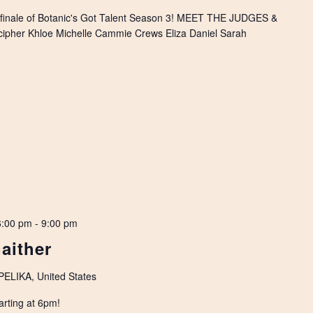
 finale of Botanic's Got Talent Season 3! MEET THE JUDGES &
pher Khloe Michelle Cammie Crews Eliza Daniel Sarah
6:00 pm
-
9:00 pm
Gaither
LIKA, United States
arting at 6pm!