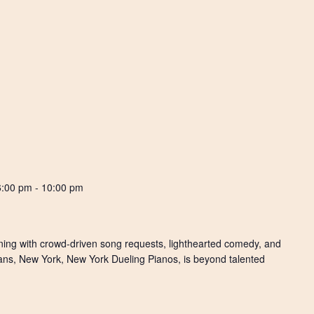
6:00 pm
-
10:00 pm
ening with crowd-driven song requests, lighthearted comedy, and
ians, New York, New York Dueling Pianos, is beyond talented