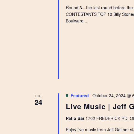
Round 3—the last round before the
CONTESTANTS TOP 10 Billy Stoneci
Boulware...
Featured
October 24, 2024 @ 
THU
24
Live Music | Jeff 
Patio Bar
1702 FREDERICK RD, OPE
Enjoy live music from Jeff Gaither st