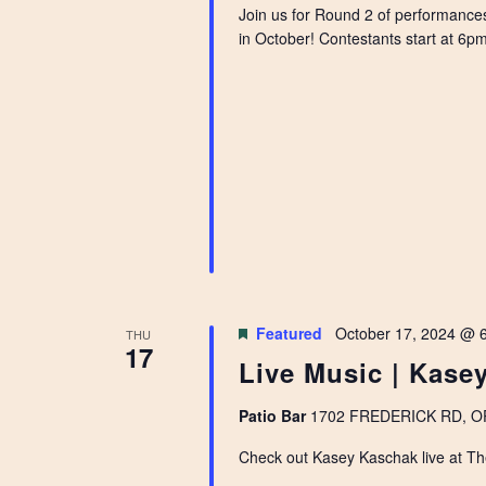
Join us for Round 2 of performance
in October! Contestants start at 6pm 
Featured
October 17, 2024 @ 
THU
17
Live Music | Kase
Patio Bar
1702 FREDERICK RD, OPE
Check out Kasey Kaschak live at Th