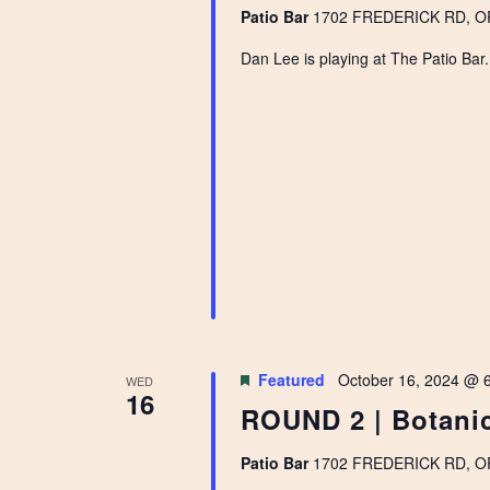
Patio Bar
1702 FREDERICK RD, OPE
Dan Lee is playing at The Patio Bar
Featured
October 16, 2024 @ 
WED
16
ROUND 2 | Botanic
Patio Bar
1702 FREDERICK RD, OPE