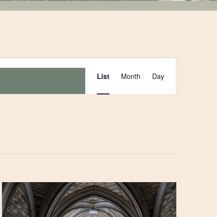
Event
List
Month
Day
Views
Navigation