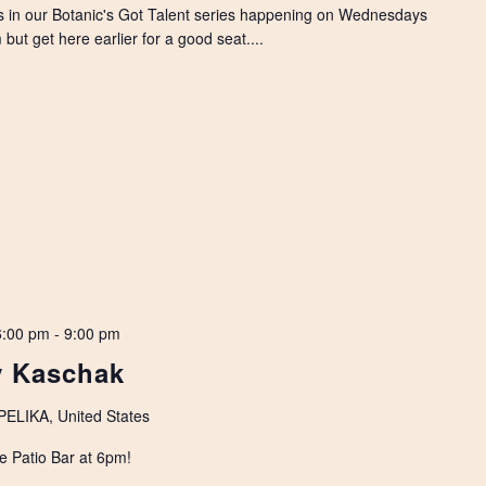
s in our Botanic's Got Talent series happening on Wednesdays
but get here earlier for a good seat....
6:00 pm
-
9:00 pm
y Kaschak
LIKA, United States
e Patio Bar at 6pm!