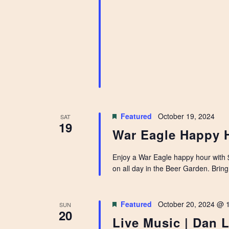
Featured
October 19, 2024
SAT
19
War Eagle Happy 
Enjoy a War Eagle happy hour with $
on all day in the Beer Garden. Bring 
Featured
October 20, 2024 @ 
SUN
20
Live Music | Dan 