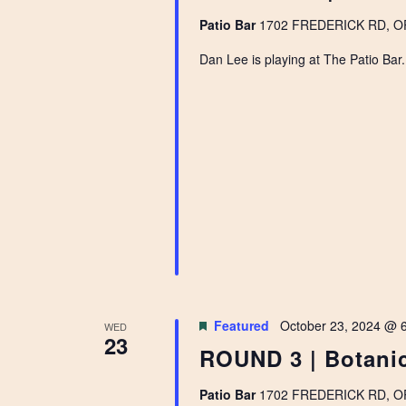
Patio Bar
1702 FREDERICK RD, OPE
Dan Lee is playing at The Patio Bar
Featured
October 23, 2024 @ 
WED
23
ROUND 3 | Botanic
Patio Bar
1702 FREDERICK RD, OPE