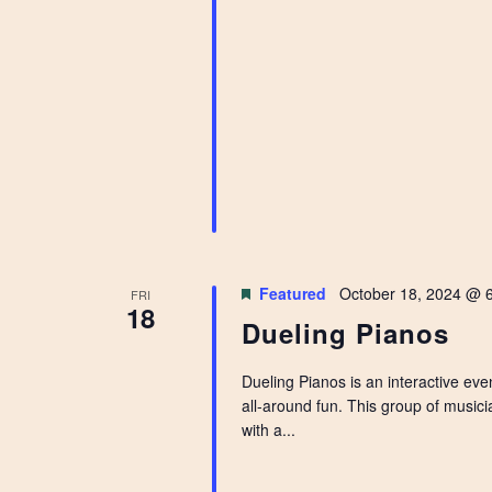
Featured
October 18, 2024 @ 
FRI
18
Dueling Pianos
Dueling Pianos is an interactive ev
all-around fun. This group of music
with a...