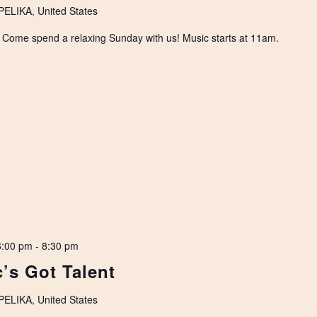
LIKA, United States
. Come spend a relaxing Sunday with us! Music starts at 11am.
6:00 pm
-
8:30 pm
’s Got Talent
LIKA, United States