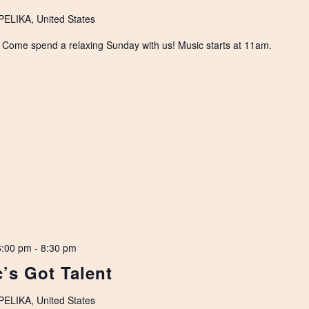
LIKA, United States
. Come spend a relaxing Sunday with us! Music starts at 11am.
6:00 pm
-
8:30 pm
’s Got Talent
LIKA, United States