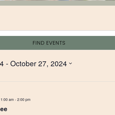
FIND EVENTS
24
 - 
October 27, 2024
11:00 am
-
2:00 pm
Lee