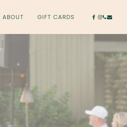
FACEBOOK
INSTAGR
PHONE
EMAIL
ABOUT
GIFT CARDS