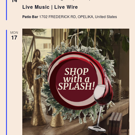
14
Live Music | Live Wire
Patio Bar
1702 FREDERICK RD, OPELIKA, United States
MON
17