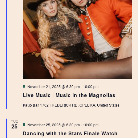
Featured
November 21, 2025 @ 6:30 pm
-
10:00 pm
Live Music | Music in the Magnolias
Patio Bar
1702 FREDERICK RD, OPELIKA, United States
TUE
Featured
November 25, 2025 @ 6:30 pm
-
10:00 pm
25
Dancing with the Stars Finale Watch