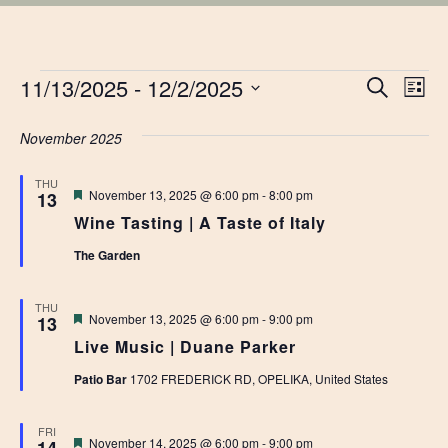
EVENTS
EVE
11/13/2025
 - 
12/2/2025
Ev
Search
List
Vi
Select
SEA
date.
November 2025
Na
AN
THU
Featured
November 13, 2025 @ 6:00 pm
-
8:00 pm
13
VIE
Wine Tasting | A Taste of Italy
NAV
The Garden
THU
Featured
November 13, 2025 @ 6:00 pm
-
9:00 pm
13
Live Music | Duane Parker
Patio Bar
1702 FREDERICK RD, OPELIKA, United States
FRI
Featured
November 14, 2025 @ 6:00 pm
-
9:00 pm