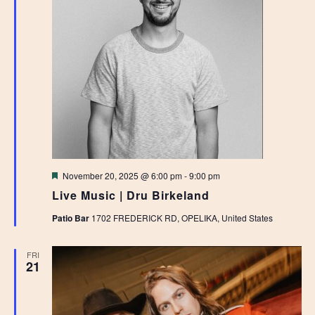
Featured
November 20, 2025 @ 6:00 pm
-
9:00 pm
Live Music | Dru Birkeland
Patio Bar
1702 FREDERICK RD, OPELIKA, United States
FRI
21