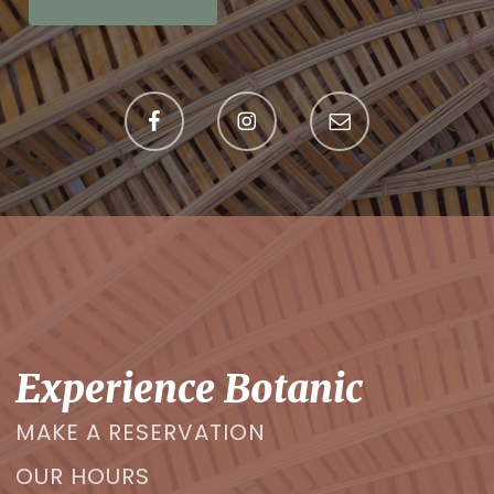
Experience Botanic
MAKE A RESERVATION
OUR HOURS