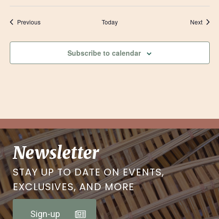
Events
Event
Previous
Today
Next
Subscribe to calendar
Newsletter
STAY UP TO DATE ON EVENTS,
EXCLUSIVES, AND MORE
Sign-up