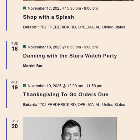
Featured
November 17, 2025 @ 5:30 pm
-
8:00 pm
Shop with a Splash
Botanic
1702 FREDERICK RD, OPELIKA, AL, United States
TUE
Featured
November 18, 2025 @ 6:30 pm
-
9:00 pm
18
Dancing with the Stars Watch Party
Martini Bar
WED
Featured
November 19, 2025 @ 12:00 am
-
11:59 pm
19
Thanksgiving To-Go Orders Due
Botanic
1702 FREDERICK RD, OPELIKA, AL, United States
THU
20