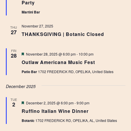
Party
Martini Bar
November 27, 2025
THU
27
THANKSGIVING | Botanic Closed
FRI
Featured
November 28, 2025 @ 6:00 pm
-
10:00 pm
28
Outlaw Americana Music Fest
Patio Bar
1702 FREDERICK RD, OPELIKA, United States
December 2025
TUE
Featured
December 2, 2025 @ 6:00 pm
-
9:00 pm
2
Ruffino Italian Wine Dinner
Botanic
1702 FREDERICK RD, OPELIKA, AL, United States