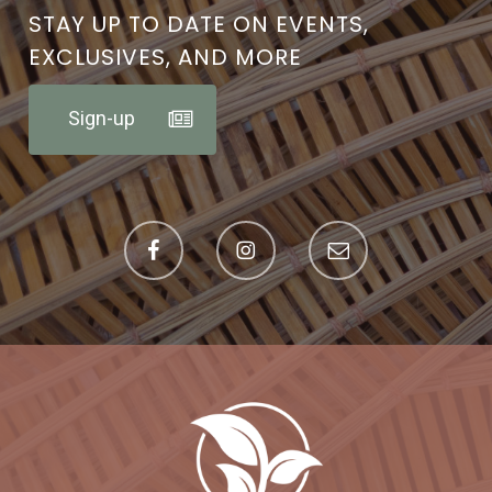
STAY UP TO DATE ON EVENTS,
EXCLUSIVES, AND MORE
Sign-up