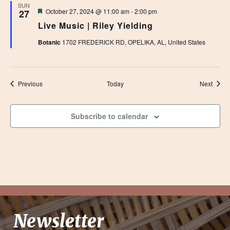
SUN
Featured
October 27, 2024 @ 11:00 am
-
2:00 pm
27
Live Music | Riley Yielding
Botanic
1702 FREDERICK RD, OPELIKA, AL, United States
Events
Event
Previous
Today
Next
Subscribe to calendar
Newsletter