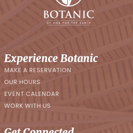
Experience Botanic
MAKE A RESERVATION
OUR HOURS
EVENT CALENDAR
WORK WITH US
Get Connected