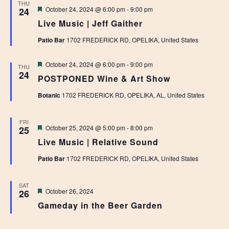
THU
Featured
October 24, 2024 @ 6:00 pm
-
9:00 pm
24
Live Music | Jeff Gaither
Patio Bar
1702 FREDERICK RD, OPELIKA, United States
Featured
October 24, 2024 @ 6:00 pm
-
9:00 pm
THU
24
POSTPONED Wine & Art Show
Botanic
1702 FREDERICK RD, OPELIKA, AL, United States
FRI
Featured
October 25, 2024 @ 5:00 pm
-
8:00 pm
25
Live Music | Relative Sound
Patio Bar
1702 FREDERICK RD, OPELIKA, United States
SAT
Featured
October 26, 2024
26
Gameday in the Beer Garden