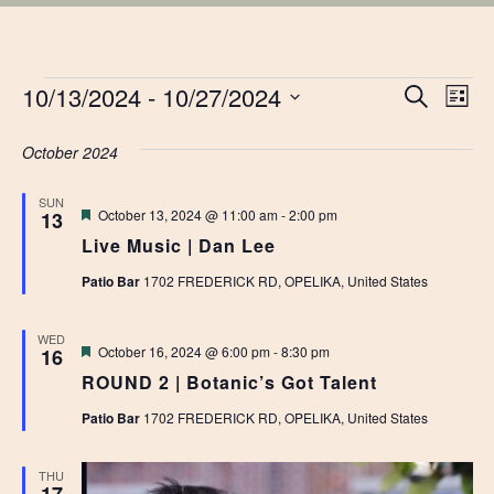
EVENTS
EVE
10/13/2024
 - 
10/27/2024
Ev
Search
List
Vi
Select
SEA
date.
October 2024
Na
AN
SUN
Featured
October 13, 2024 @ 11:00 am
-
2:00 pm
13
VIE
Live Music | Dan Lee
NAV
Patio Bar
1702 FREDERICK RD, OPELIKA, United States
WED
Featured
October 16, 2024 @ 6:00 pm
-
8:30 pm
16
ROUND 2 | Botanic’s Got Talent
Patio Bar
1702 FREDERICK RD, OPELIKA, United States
THU