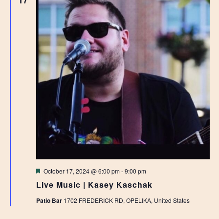
17
Featured
October 17, 2024 @ 6:00 pm
-
9:00 pm
Live Music | Kasey Kaschak
Patio Bar
1702 FREDERICK RD, OPELIKA, United States