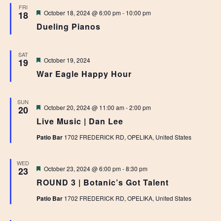
FRI
Featured
October 18, 2024 @ 6:00 pm
-
10:00 pm
18
Dueling Pianos
SAT
Featured
October 19, 2024
19
War Eagle Happy Hour
SUN
Featured
October 20, 2024 @ 11:00 am
-
2:00 pm
20
Live Music | Dan Lee
Patio Bar
1702 FREDERICK RD, OPELIKA, United States
WED
Featured
October 23, 2024 @ 6:00 pm
-
8:30 pm
23
ROUND 3 | Botanic’s Got Talent
Patio Bar
1702 FREDERICK RD, OPELIKA, United States