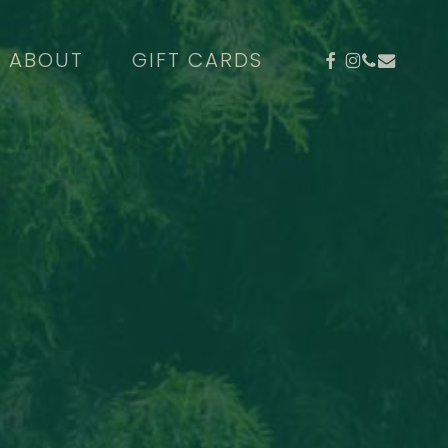
FACEBOOK
INSTAGR
PHONE
EMAIL
ABOUT
GIFT CARDS