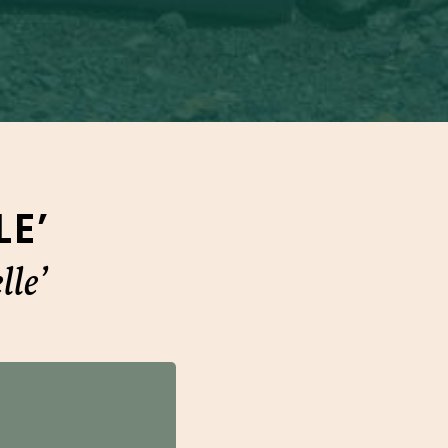
E’
le’