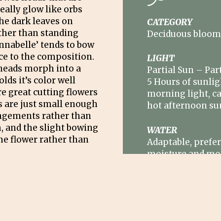
eally glow like orbs
he dark leaves on
CATEGORY
ther than standing
Deciduous bloom
Annabelle’ tends to bow
ace to the composition.
LIGHT
heads morph into a
Partial Sun – Part
lds it’s color well
5 Hours of sunlig
e great cutting flowers
morning light, ca
s are just small enough
hot afternoon su
angements rather than
 and the slight bowing
WATER
he flower rather than
Adaptable, prefe
moisture and mo
hummus content,
regularly in drou
wn to about 18” after
their leaves for the
SIZE
 our area.) Such
3’ – 5’H x 4’ – 6’