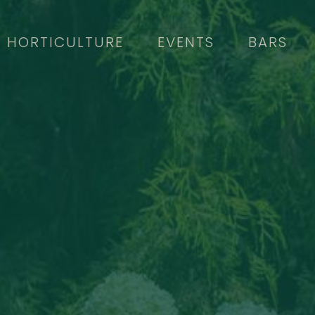
HORTICULTURE
EVENTS
BARS