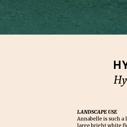
H
Hy
LANDSCAPE USE
Annabelle is such a 
large bright white f