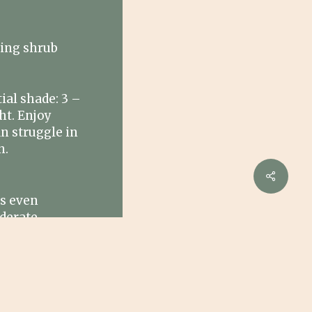
ing shrub
ial shade: 3 –
ht. Enjoy
n struggle in
n.
Share
rs even
derate
 water
ght conditions.
W