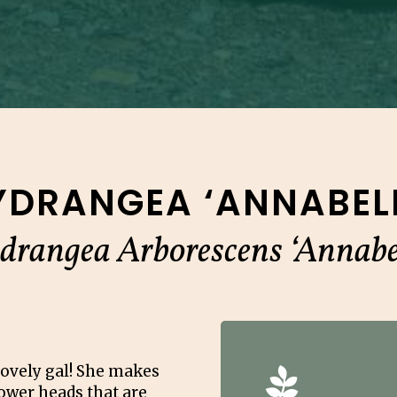
YDRANGEA ‘ANNABELL
drangea Arborescens ‘Annabel
lovely gal! She makes
lower heads that are