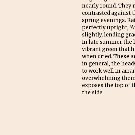
nearly round. They r
contrasted against t
spring evenings. Ra
perfectly upright, ‘
slightly, lending gr
In late summer the 
vibrant green that ho
when dried. These ar
in general, the head
to work well in arr
overwhelming them,
exposes the top of t
the side.
PRUNING
Prune all growths do
the plants have lost 
season (December in