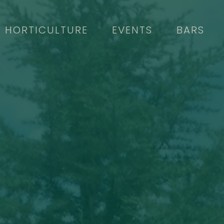
HORTICULTURE
EVENTS
BARS