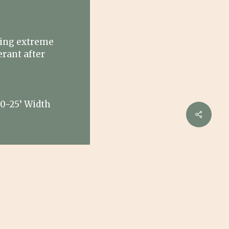
s
ring extreme
erant after
20-25’ Width
Share