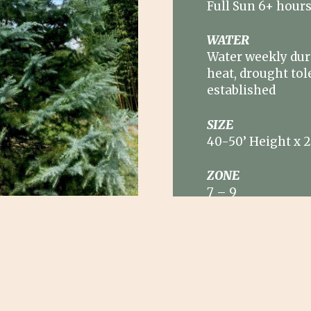
Full Sun 6+ hour
WATER
Water weekly du
heat, drought tol
established
SIZE
40-50’ Height x 
ZONE
7
–
9
oast their blue grey
horizontal layered
y are worthy of
 tree. They are also
ative background