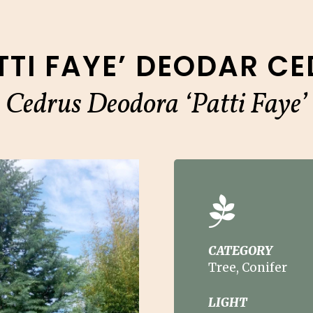
TTI FAYE’ DEODAR C
Cedrus Deodora ‘Patti Faye’
CATEGORY
Tree, Conifer
LIGHT