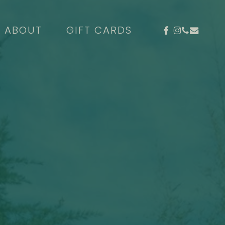
FACEBOOK
INSTAGR
PHONE
EMAIL
ABOUT
GIFT CARDS