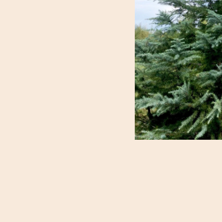
LANDSCAPE USE
These lovely trees b
needles and stately 
growth pattern; the
becoming a specimen
perfect for a decor